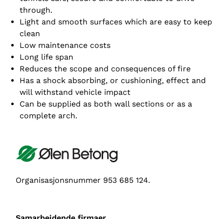
through.
Light and smooth surfaces which are easy to keep
clean
Low maintenance costs
Long life span
Reduces the scope and consequences of fire
Has a shock absorbing, or cushioning, effect and
will withstand vehicle impact
Can be supplied as both wall sections or as a
complete arch.
Organisasjonsnummer 953 685 124.
Samarbeidende firmaer