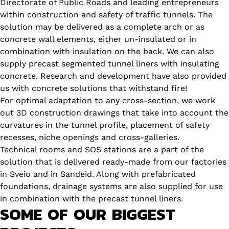
Directorate of Public Roads and leading entrepreneurs
within construction and safety of traffic tunnels. The
solution may be delivered as a complete arch or as
concrete wall elements, either un-insulated or in
combination with insulation on the back. We can also
supply precast segmented tunnel liners with insulating
concrete. Research and development have also provided
us with concrete solutions that withstand fire!
For optimal adaptation to any cross-section, we work
out 3D construction drawings that take into account the
curvatures in the tunnel profile, placement of safety
recesses, niche openings and cross-galleries.
Technical rooms and SOS stations are a part of the
solution that is delivered ready-made from our factories
in Sveio and in Sandeid. Along with prefabricated
foundations, drainage systems are also supplied for use
in combination with the precast tunnel liners.
SOME OF OUR BIGGEST