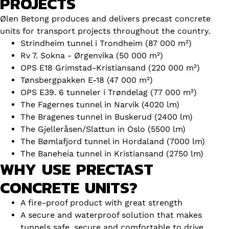
PROJECTS
Ølen Betong produces and delivers precast concrete
units for transport projects throughout the country.
Strindheim tunnel i Trondheim (87 000 m²)
Rv 7. Sokna - Ørgenvika (50 000 m²)
OPS E18 Grimstad-Kristiansand (220 000 m²)
Tønsbergpakken E-18 (47 000 m²)
OPS E39. 6 tunneler i Trøndelag (77 000 m²)
The Fagernes tunnel in Narvik (4020 lm)
The Bragenes tunnel in Buskerud (2400 lm)
The Gjelleråsen/Slattun in Oslo (5500 lm)
The Bømlafjord tunnel in Hordaland (7000 lm)
The Baneheia tunnel in Kristiansand (2750 lm)
WHY USE PRECTAST
CONCRETE UNITS?
A fire-proof product with great strength
A secure and waterproof solution that makes
tunnels safe, secure and comfortable to drive