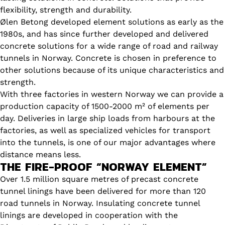
flexibility, strength and durability.
Ølen Betong developed element solutions as early as the
1980s, and has since further developed and delivered
concrete solutions for a wide range of road and railway
tunnels in Norway. Concrete is chosen in preference to
other solutions because of its unique characteristics and
strength.
With three factories in western Norway we can provide a
production capacity of 1500-2000 m² of elements per
day. Deliveries in large ship loads from harbours at the
factories, as well as specialized vehicles for transport
into the tunnels, is one of our major advantages where
distance means less.
THE FIRE-PROOF “NORWAY ELEMENT”
Over 1.5 million square metres of precast concrete
tunnel linings have been delivered for more than 120
road tunnels in Norway. Insulating concrete tunnel
linings are developed in cooperation with the