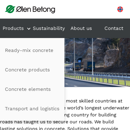
Hopp til innhold
Products
Sustainability
About us
Contact
Ready-mix concrete
Concrete products
TRANSPORT
Concrete elements
Norway is one of the world’s most skilled countries at
tunnel construction with the world’s longest underwater
Transport and logistics
car tunnel. Being a challenging country for building
roads has taught us to secure our roads. We build
lasting solutions in concrete. Solutions that provide